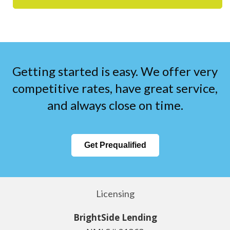
Getting started is easy. We offer very
competitive rates, have great service,
and always close on time.
Get Prequalified
Licensing
BrightSide Lending