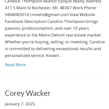
Candice Thompson Realtor Epique Realty Address
411 S Main St Rochester, MI. 48307 Work Phone:
5868083010 cmsells@gmail.com View Website
Facebook Description Candice Thompson brings
passion, professionalism, and over 10 years
experience to the Metro Detroit real estate market.
Whether you’re buying, selling, or investing, Candice
is committed to delivering exceptional results and
personalized service. Known…
Read More
Corey Wacker
January 7, 2025