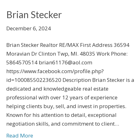
Brian Stecker
December 6, 2024
Brian Stecker Realtor RE/MAX First Address 36594
Moravian Dr Clinton Twp, MI. 48035 Work Phone:
5864570514 brian61176@aol.com
https://www.facebook.com/profile.php?
id=100085502236520 Description Brian Stecker is a
dedicated and knowledgeable real estate
professional with over 12 years of experience
helping clients buy, sell, and invest in properties.
Known for his attention to detail, exceptional
negotiation skills, and commitment to client…
Read More