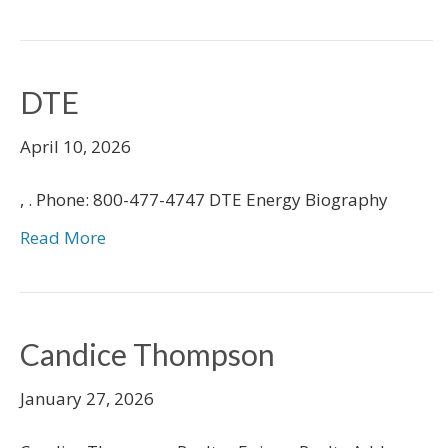
DTE
April 10, 2026
, . Phone: 800-477-4747 DTE Energy Biography
Read More
Candice Thompson
January 27, 2026