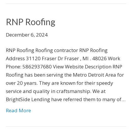
RNP Roofing
December 6, 2024
RNP Roofing Roofing contractor RNP Roofing
Address 31120 Fraser Dr Fraser , MI . 48026 Work
Phone: 5862937680 View Website Description RNP
Roofing has been serving the Metro Detroit Area for
over 20 years. They are known for their speedy
service and quality in craftsmanship. We at
BrightSide Lending have referred them to many of…
Read More