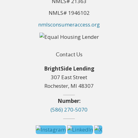
NMLS# 21363
NMLS# 1946102
nmlsconsumeraccess.org
Contact Us
BrightSide Lending
307 East Street
Rochester, MI 48307
Number:
(586) 270-5070