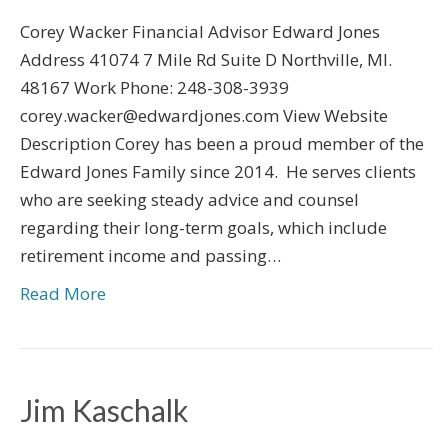
Corey Wacker Financial Advisor Edward Jones
Address 41074 7 Mile Rd Suite D Northville, MI.
48167 Work Phone: 248-308-3939
corey.wacker@edwardjones.com View Website
Description Corey has been a proud member of the
Edward Jones Family since 2014. He serves clients
who are seeking steady advice and counsel
regarding their long-term goals, which include
retirement income and passing…
Read More
Jim Kaschalk