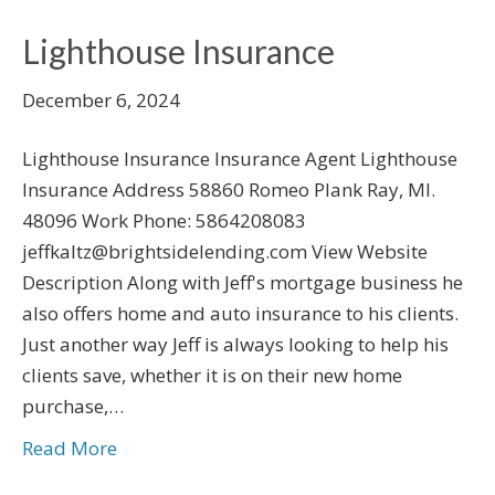
Lighthouse Insurance
December 6, 2024
Lighthouse Insurance Insurance Agent Lighthouse
Insurance Address 58860 Romeo Plank Ray, MI.
48096 Work Phone: 5864208083
jeffkaltz@brightsidelending.com View Website
Description Along with Jeff's mortgage business he
also offers home and auto insurance to his clients.
Just another way Jeff is always looking to help his
clients save, whether it is on their new home
purchase,…
Read More