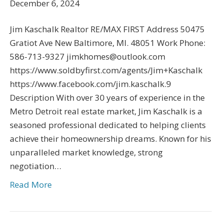
December 6, 2024
Jim Kaschalk Realtor RE/MAX FIRST Address 50475
Gratiot Ave New Baltimore, MI. 48051 Work Phone:
586-713-9327 jimkhomes@outlook.com
https://www.soldbyfirst.com/agents/Jim+Kaschalk
https://www.facebook.com/jim.kaschalk.9
Description With over 30 years of experience in the
Metro Detroit real estate market, Jim Kaschalk is a
seasoned professional dedicated to helping clients
achieve their homeownership dreams. Known for his
unparalleled market knowledge, strong
negotiation…
Read More