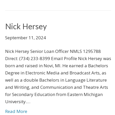
Nick Hersey
September 11, 2024
Nick Hersey Senior Loan Officer NMLS 1295788
Direct: (734) 233-8399 Email Profile Nick Hersey was
born and raised in Novi, MI. He earned a Bachelors
Degree in Electronic Media and Broadcast Arts, as
well as a double Bachelors in Language Literature
and Writing, and Communication and Theatre Arts
for Secondary Education from Eastern Michigan
University.…
Read More