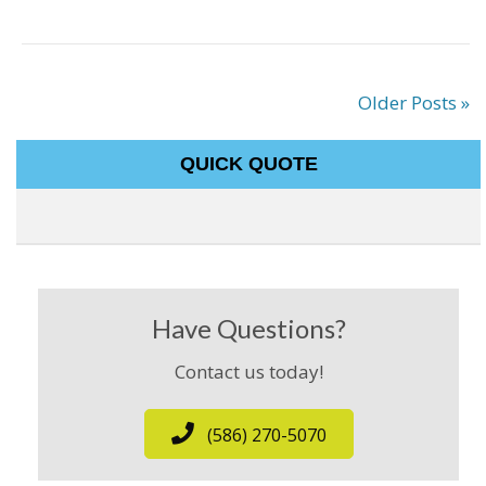
Older Posts »
QUICK QUOTE
Have Questions?
Contact us today!
(586) 270-5070