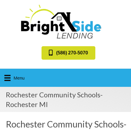
(586) 270-5070
Menu
Rochester Community Schools-
Rochester MI
Rochester Community Schools-