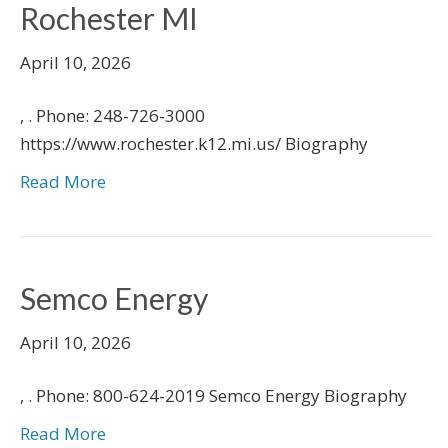
Rochester MI
April 10, 2026
, . Phone: 248-726-3000
https://www.rochester.k12.mi.us/ Biography
Read More
Semco Energy
April 10, 2026
, . Phone: 800-624-2019 Semco Energy Biography
Read More