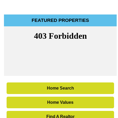
FEATURED PROPERTIES
Home Search
Home Values
Find A Realtor