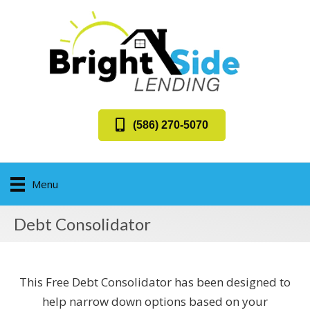
(586) 270-5070
Menu
Debt Consolidator
This Free Debt Consolidator has been designed to
help narrow down options based on your