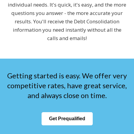
individual needs. It's quick, it's easy, and the more
questions you answer - the more accurate your
results. You'll receive the Debt Consolidation
information you need instantly without all the
calls and emails!
Getting started is easy. We offer very
competitive rates, have great service,
and always close on time.
Get Prequalified