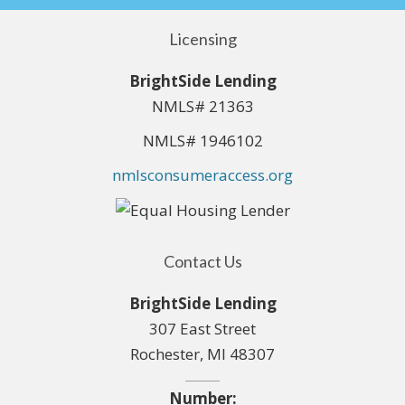
Licensing
BrightSide Lending
NMLS# 21363
NMLS# 1946102
nmlsconsumeraccess.org
Contact Us
BrightSide Lending
307 East Street
Rochester, MI 48307
Number: