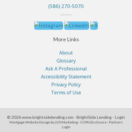
(586) 270-5070
More Links
About
Glossary
Ask A Professional
Accessibility Statement
Privacy Policy
Terms of Use
© 2026 www.brightsidelending.com - BrightSide Lending - Login
Mortgage Website Design
by 220 Marketing -
CCPA Disclosure
-
Partners
Login