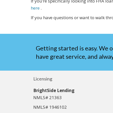
If you’re specifically looking into FHA 
here
.
If you have questions or want to walk thr
Getting started is easy. We o
have great service, and alway
Licensing
BrightSide Lending
NMLS# 21363
NMLS# 1946102