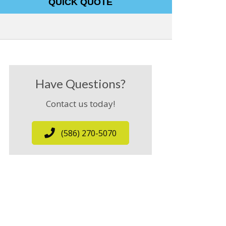
QUICK QUOTE
Have Questions?
Contact us today!
(586) 270-5070