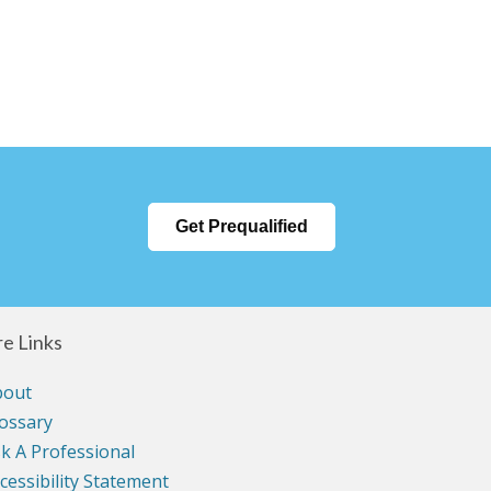
Get Prequalified
e Links
bout
ossary
k A Professional
cessibility Statement