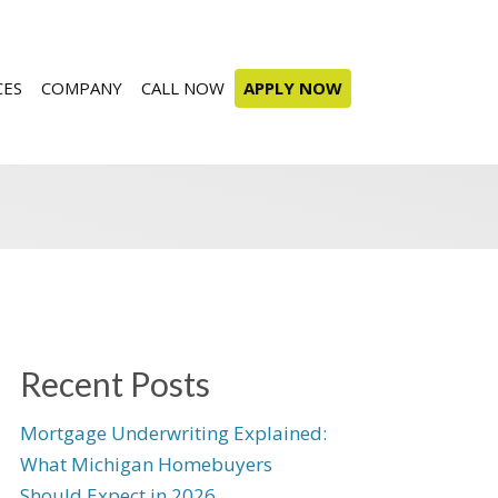
CES
COMPANY
CALL NOW
APPLY NOW
Recent Posts
Mortgage Underwriting Explained:
What Michigan Homebuyers
Should Expect in 2026