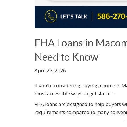
FHA Loans in Macom
Need to Know
April 27, 2026
If you’re considering buying a home in 
most accessible ways to get started.
FHA loans are designed to help buyers w
requirements compared to many conventi