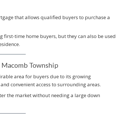
gage that allows qualified buyers to purchase a
 first-time home buyers, but they can also be used
esidence.
n Macomb Township
able area for buyers due to its growing
and convenient access to surrounding areas.
nter the market without needing a large down