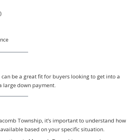
)
ence
 can be a great fit for buyers looking to get into a
 a large down payment.
 Macomb Township, it’s important to understand how
vailable based on your specific situation.