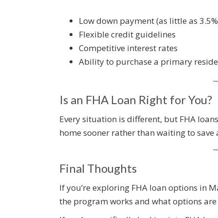
Low down payment (as little as 3.5%
Flexible credit guidelines
Competitive interest rates
Ability to purchase a primary resid
Is an FHA Loan Right for You?
Every situation is different, but FHA loans
home sooner rather than waiting to save
Final Thoughts
If you’re exploring FHA loan options in
the program works and what options are a