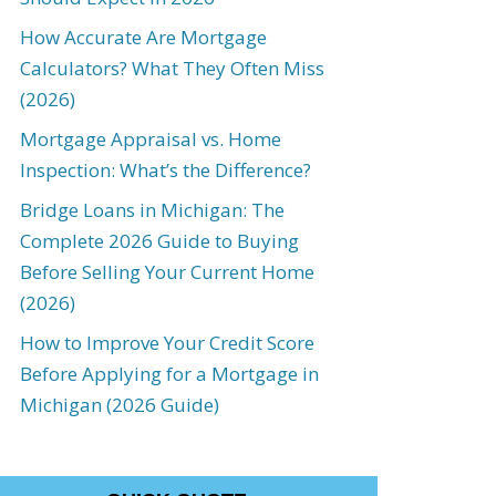
How Accurate Are Mortgage
Calculators? What They Often Miss
(2026)
Mortgage Appraisal vs. Home
Inspection: What’s the Difference?
Bridge Loans in Michigan: The
Complete 2026 Guide to Buying
Before Selling Your Current Home
(2026)
How to Improve Your Credit Score
Before Applying for a Mortgage in
Michigan (2026 Guide)