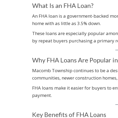
What Is an FHA Loan?
An FHA loan is a government-backed mort
home with as little as 3.5% down.
These loans are especially popular among
by repeat buyers purchasing a primary r
Why FHA Loans Are Popular i
Macomb Township continues to be a desir
communities, newer construction homes, 
FHA loans make it easier for buyers to e
payment.
Key Benefits of FHA Loans