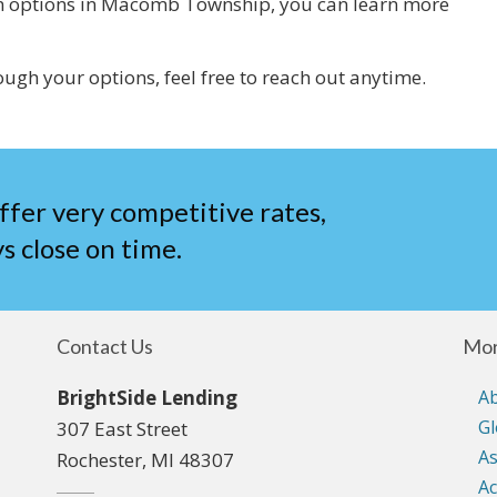
loan options in Macomb Township, you can learn more
ough your options, feel free to reach out anytime.
ffer very competitive rates,
s close on time.
Contact Us
Mor
BrightSide Lending
A
Gl
307 East Street
As
Rochester, MI 48307
Ac