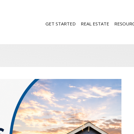
GET STARTED
REAL ESTATE
RESOUR