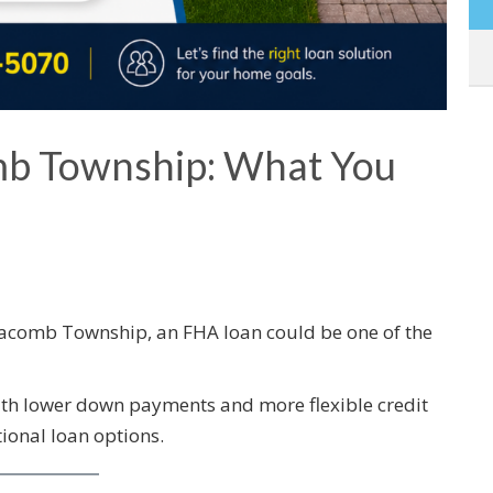
b Township: What You
Macomb Township, an FHA loan could be one of the
ith lower down payments and more flexible credit
onal loan options.