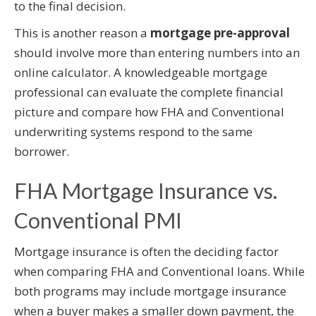
to the final decision.
This is another reason a
mortgage pre-approval
should involve more than entering numbers into an
online calculator. A knowledgeable mortgage
professional can evaluate the complete financial
picture and compare how FHA and Conventional
underwriting systems respond to the same
borrower.
FHA Mortgage Insurance vs.
Conventional PMI
Mortgage insurance is often the deciding factor
when comparing FHA and Conventional loans. While
both programs may include mortgage insurance
when a buyer makes a smaller down payment, the