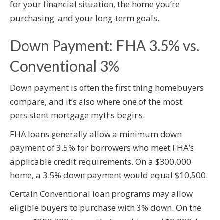
for your financial situation, the home you’re
purchasing, and your long-term goals.
Down Payment: FHA 3.5% vs.
Conventional 3%
Down payment is often the first thing homebuyers
compare, and it’s also where one of the most
persistent mortgage myths begins.
FHA loans generally allow a minimum down
payment of 3.5% for borrowers who meet FHA’s
applicable credit requirements. On a $300,000
home, a 3.5% down payment would equal $10,500.
Certain Conventional loan programs may allow
eligible buyers to purchase with 3% down. On the