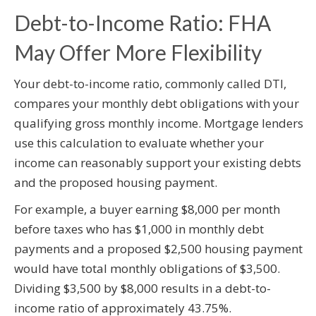
Debt-to-Income Ratio: FHA
May Offer More Flexibility
Your debt-to-income ratio, commonly called DTI,
compares your monthly debt obligations with your
qualifying gross monthly income. Mortgage lenders
use this calculation to evaluate whether your
income can reasonably support your existing debts
and the proposed housing payment.
For example, a buyer earning $8,000 per month
before taxes who has $1,000 in monthly debt
payments and a proposed $2,500 housing payment
would have total monthly obligations of $3,500.
Dividing $3,500 by $8,000 results in a debt-to-
income ratio of approximately 43.75%.