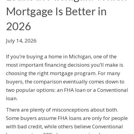
Mortgage Is Better in
2026
July 14, 2026
If you’re buying a home in Michigan, one of the
most important financing decisions you’ll make is
choosing the right mortgage program. For many
buyers, the comparison eventually comes down to
two popular options: an FHA loan or a Conventional
loan.
There are plenty of misconceptions about both.
Some buyers assume FHA loans are only for people
with bad credit, while others believe Conventional