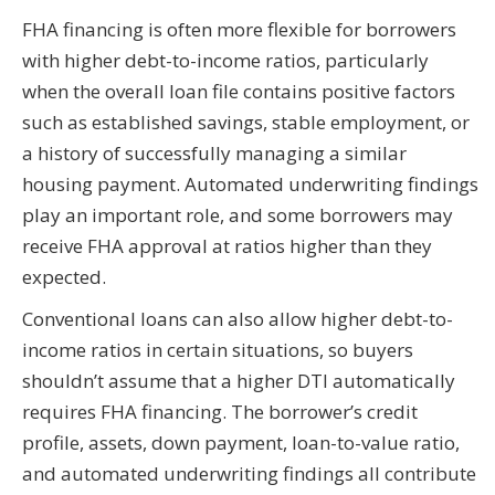
FHA financing is often more flexible for borrowers
with higher debt-to-income ratios, particularly
when the overall loan file contains positive factors
such as established savings, stable employment, or
a history of successfully managing a similar
housing payment. Automated underwriting findings
play an important role, and some borrowers may
receive FHA approval at ratios higher than they
expected.
Conventional loans can also allow higher debt-to-
income ratios in certain situations, so buyers
shouldn’t assume that a higher DTI automatically
requires FHA financing. The borrower’s credit
profile, assets, down payment, loan-to-value ratio,
and automated underwriting findings all contribute