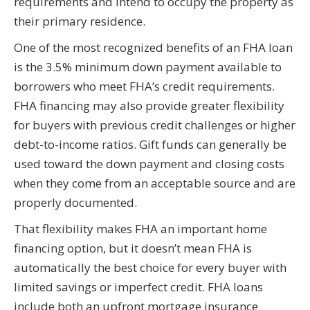
requirements and intend to occupy the property as
their primary residence.
One of the most recognized benefits of an FHA loan
is the 3.5% minimum down payment available to
borrowers who meet FHA’s credit requirements.
FHA financing may also provide greater flexibility
for buyers with previous credit challenges or higher
debt-to-income ratios. Gift funds can generally be
used toward the down payment and closing costs
when they come from an acceptable source and are
properly documented.
That flexibility makes FHA an important home
financing option, but it doesn’t mean FHA is
automatically the best choice for every buyer with
limited savings or imperfect credit. FHA loans
include both an upfront mortgage insurance