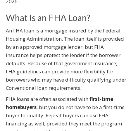
2026.
What Is an FHA Loan?
An FHA loan is a mortgage insured by the Federal
Housing Administration. The loan itself is provided
by an approved mortgage lender, but FHA
insurance helps protect the lender if the borrower
defaults. Because of that government insurance,
FHA guidelines can provide more flexibility for
borrowers who may have difficulty qualifying under
Conventional loan requirements.
FHA loans are often associated with
first-time
homebuyers
, but you do not have to be a first-time
buyer to qualify. Repeat buyers can use FHA
financing as well, provided they meet the program