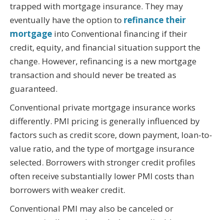
trapped with mortgage insurance. They may
eventually have the option to
refinance their
mortgage
into Conventional financing if their
credit, equity, and financial situation support the
change. However, refinancing is a new mortgage
transaction and should never be treated as
guaranteed.
Conventional private mortgage insurance works
differently. PMI pricing is generally influenced by
factors such as credit score, down payment, loan-to-
value ratio, and the type of mortgage insurance
selected. Borrowers with stronger credit profiles
often receive substantially lower PMI costs than
borrowers with weaker credit.
Conventional PMI may also be canceled or