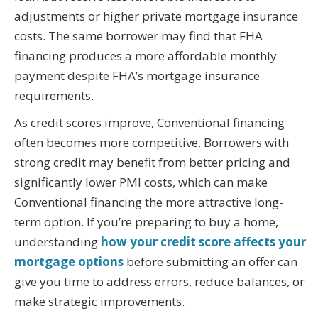
adjustments or higher private mortgage insurance
costs. The same borrower may find that FHA
financing produces a more affordable monthly
payment despite FHA’s mortgage insurance
requirements.
As credit scores improve, Conventional financing
often becomes more competitive. Borrowers with
strong credit may benefit from better pricing and
significantly lower PMI costs, which can make
Conventional financing the more attractive long-
term option. If you’re preparing to buy a home,
understanding
how your credit score affects your
mortgage options
before submitting an offer can
give you time to address errors, reduce balances, or
make strategic improvements.