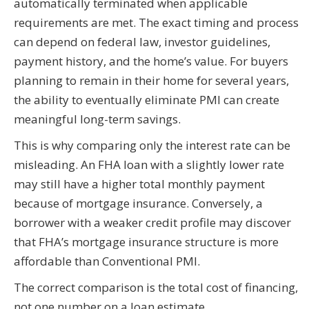
automatically terminated when applicable
requirements are met. The exact timing and process
can depend on federal law, investor guidelines,
payment history, and the home’s value. For buyers
planning to remain in their home for several years,
the ability to eventually eliminate PMI can create
meaningful long-term savings.
This is why comparing only the interest rate can be
misleading. An FHA loan with a slightly lower rate
may still have a higher total monthly payment
because of mortgage insurance. Conversely, a
borrower with a weaker credit profile may discover
that FHA’s mortgage insurance structure is more
affordable than Conventional PMI.
The correct comparison is the total cost of financing,
not one number on a loan estimate.