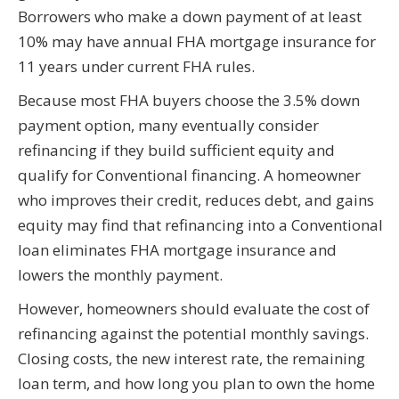
Borrowers who make a down payment of at least
10% may have annual FHA mortgage insurance for
11 years under current FHA rules.
Because most FHA buyers choose the 3.5% down
payment option, many eventually consider
refinancing if they build sufficient equity and
qualify for Conventional financing. A homeowner
who improves their credit, reduces debt, and gains
equity may find that refinancing into a Conventional
loan eliminates FHA mortgage insurance and
lowers the monthly payment.
However, homeowners should evaluate the cost of
refinancing against the potential monthly savings.
Closing costs, the new interest rate, the remaining
loan term, and how long you plan to own the home