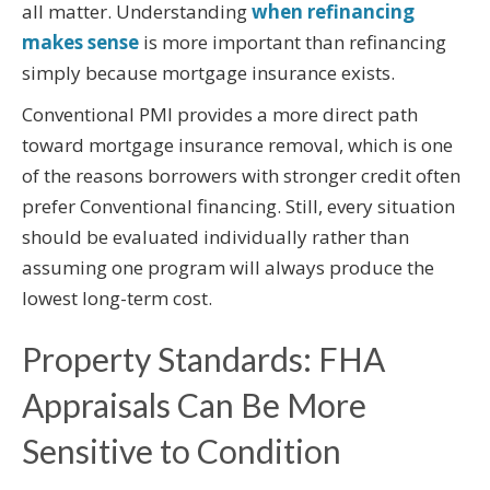
all matter. Understanding
when refinancing
makes sense
is more important than refinancing
simply because mortgage insurance exists.
Conventional PMI provides a more direct path
toward mortgage insurance removal, which is one
of the reasons borrowers with stronger credit often
prefer Conventional financing. Still, every situation
should be evaluated individually rather than
assuming one program will always produce the
lowest long-term cost.
Property Standards: FHA
Appraisals Can Be More
Sensitive to Condition