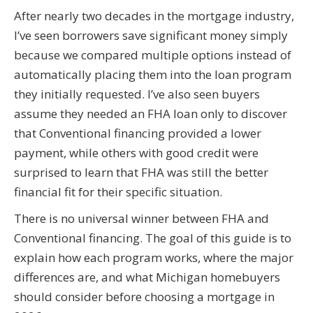
After nearly two decades in the mortgage industry,
I’ve seen borrowers save significant money simply
because we compared multiple options instead of
automatically placing them into the loan program
they initially requested. I’ve also seen buyers
assume they needed an FHA loan only to discover
that Conventional financing provided a lower
payment, while others with good credit were
surprised to learn that FHA was still the better
financial fit for their specific situation.
There is no universal winner between FHA and
Conventional financing. The goal of this guide is to
explain how each program works, where the major
differences are, and what Michigan homebuyers
should consider before choosing a mortgage in