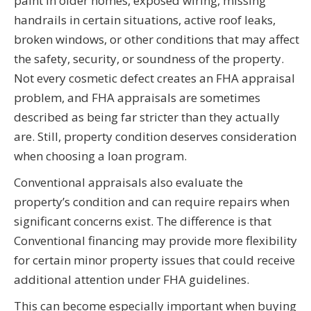
paint in older homes, exposed wiring, missing
handrails in certain situations, active roof leaks,
broken windows, or other conditions that may affect
the safety, security, or soundness of the property.
Not every cosmetic defect creates an FHA appraisal
problem, and FHA appraisals are sometimes
described as being far stricter than they actually
are. Still, property condition deserves consideration
when choosing a loan program.
Conventional appraisals also evaluate the
property’s condition and can require repairs when
significant concerns exist. The difference is that
Conventional financing may provide more flexibility
for certain minor property issues that could receive
additional attention under FHA guidelines.
This can become especially important when buying