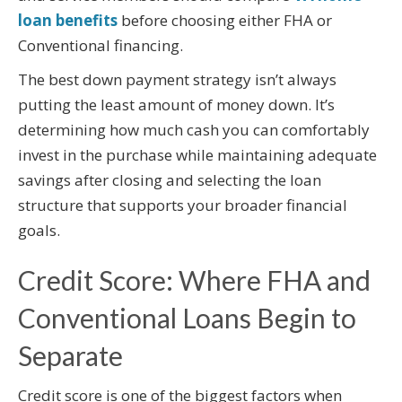
loan benefits
before choosing either FHA or
Conventional financing.
The best down payment strategy isn’t always
putting the least amount of money down. It’s
determining how much cash you can comfortably
invest in the purchase while maintaining adequate
savings after closing and selecting the loan
structure that supports your broader financial
goals.
Credit Score: Where FHA and
Conventional Loans Begin to
Separate
Credit score is one of the biggest factors when