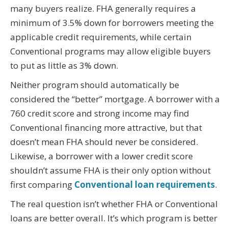
many buyers realize. FHA generally requires a
minimum of 3.5% down for borrowers meeting the
applicable credit requirements, while certain
Conventional programs may allow eligible buyers
to put as little as 3% down.
Neither program should automatically be
considered the “better” mortgage. A borrower with a
760 credit score and strong income may find
Conventional financing more attractive, but that
doesn’t mean FHA should never be considered.
Likewise, a borrower with a lower credit score
shouldn’t assume FHA is their only option without
first comparing
Conventional loan requirements
.
The real question isn’t whether FHA or Conventional
loans are better overall. It’s which program is better