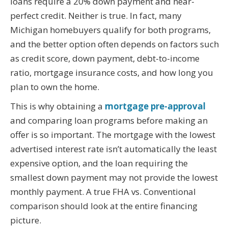
loans require a 20% down payment and near-
perfect credit. Neither is true. In fact, many
Michigan homebuyers qualify for both programs,
and the better option often depends on factors such
as credit score, down payment, debt-to-income
ratio, mortgage insurance costs, and how long you
plan to own the home.
This is why obtaining a
mortgage pre-approval
and comparing loan programs before making an
offer is so important. The mortgage with the lowest
advertised interest rate isn’t automatically the least
expensive option, and the loan requiring the
smallest down payment may not provide the lowest
monthly payment. A true FHA vs. Conventional
comparison should look at the entire financing
picture.