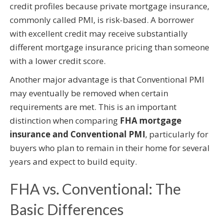
credit profiles because private mortgage insurance,
commonly called PMI, is risk-based. A borrower
with excellent credit may receive substantially
different mortgage insurance pricing than someone
with a lower credit score.
Another major advantage is that Conventional PMI
may eventually be removed when certain
requirements are met. This is an important
distinction when comparing
FHA mortgage
insurance and Conventional PMI
, particularly for
buyers who plan to remain in their home for several
years and expect to build equity.
FHA vs. Conventional: The
Basic Differences