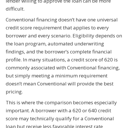
lender willing to approve the loan can be more
difficult.
Conventional financing doesn’t have one universal
credit score requirement that applies to every
borrower and every scenario. Eligibility depends on
the loan program, automated underwriting
findings, and the borrower’s complete financial
profile. In many situations, a credit score of 620 is
commonly associated with Conventional financing,
but simply meeting a minimum requirement
doesn’t mean Conventional will provide the best
pricing.
This is where the comparison becomes especially
important. A borrower with a 620 or 640 credit
score may technically qualify for a Conventional
loan but receive less favorable interest rate