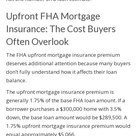
Upfront FHA Mortgage
Insurance: The Cost Buyers
Often Overlook
The FHA upfront mortgage insurance premium
deserves additional attention because many buyers
don’t fully understand how it affects their loan
balance.
The upfront mortgage insurance premium is
generally 1.75% of the base FHA loan amount. If a
borrower purchases a $300,000 home with 3.5%
down, the base loan amount would be $289,500. A
1.75% upfront mortgage insurance premium would
equal approximately $5,066.