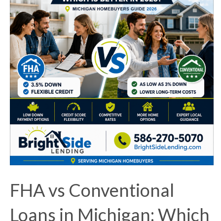
FHA vs Conventional
Loans in Michigan: Which