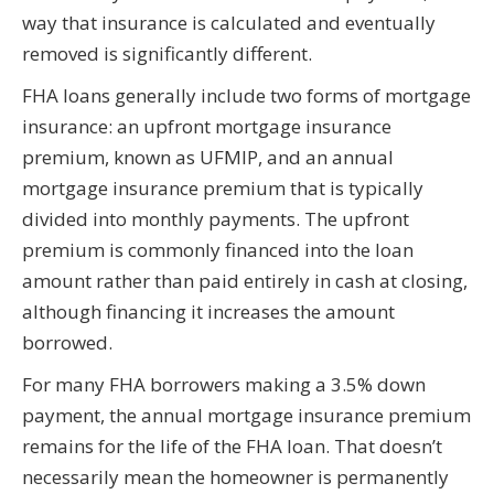
way that insurance is calculated and eventually
removed is significantly different.
FHA loans generally include two forms of mortgage
insurance: an upfront mortgage insurance
premium, known as UFMIP, and an annual
mortgage insurance premium that is typically
divided into monthly payments. The upfront
premium is commonly financed into the loan
amount rather than paid entirely in cash at closing,
although financing it increases the amount
borrowed.
For many FHA borrowers making a 3.5% down
payment, the annual mortgage insurance premium
remains for the life of the FHA loan. That doesn’t
necessarily mean the homeowner is permanently