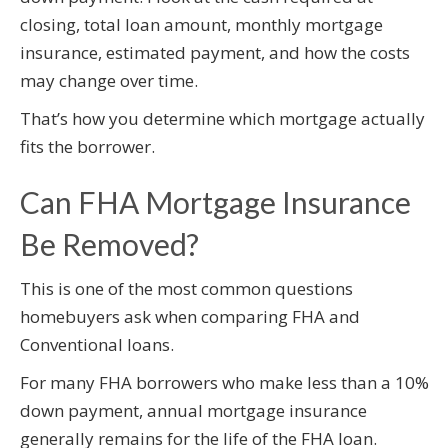
closing, total loan amount, monthly mortgage
insurance, estimated payment, and how the costs
may change over time.
That’s how you determine which mortgage actually
fits the borrower.
Can FHA Mortgage Insurance
Be Removed?
This is one of the most common questions
homebuyers ask when comparing FHA and
Conventional loans.
For many FHA borrowers who make less than a 10%
down payment, annual mortgage insurance
generally remains for the life of the FHA loan.