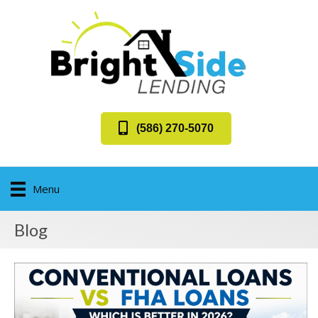
(586) 270-5070
Menu
Blog