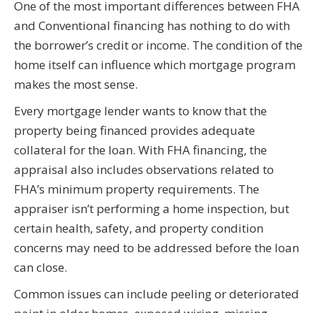
One of the most important differences between FHA
and Conventional financing has nothing to do with
the borrower’s credit or income. The condition of the
home itself can influence which mortgage program
makes the most sense.
Every mortgage lender wants to know that the
property being financed provides adequate
collateral for the loan. With FHA financing, the
appraisal also includes observations related to
FHA’s minimum property requirements. The
appraiser isn’t performing a home inspection, but
certain health, safety, and property condition
concerns may need to be addressed before the loan
can close.
Common issues can include peeling or deteriorated