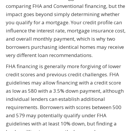
comparing FHA and Conventional financing, but the
impact goes beyond simply determining whether
you qualify for a mortgage. Your credit profile can
influence the interest rate, mortgage insurance cost,
and overall monthly payment, which is why two
borrowers purchasing identical homes may receive
very different loan recommendations.
FHA financing is generally more forgiving of lower
credit scores and previous credit challenges. FHA
guidelines may allow financing with a credit score
as low as 580 with a 3.5% down payment, although
individual lenders can establish additional
requirements. Borrowers with scores between 500
and 579 may potentially qualify under FHA
guidelines with at least 10% down, but finding a