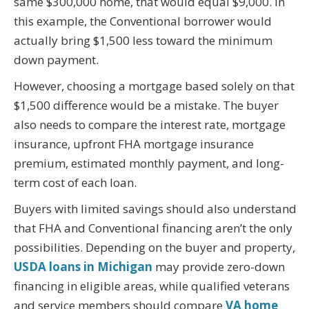
same $300,000 home, that would equal $9,000. In
this example, the Conventional borrower would
actually bring $1,500 less toward the minimum
down payment.
However, choosing a mortgage based solely on that
$1,500 difference would be a mistake. The buyer
also needs to compare the interest rate, mortgage
insurance, upfront FHA mortgage insurance
premium, estimated monthly payment, and long-
term cost of each loan.
Buyers with limited savings should also understand
that FHA and Conventional financing aren’t the only
possibilities. Depending on the buyer and property,
USDA loans in Michigan
may provide zero-down
financing in eligible areas, while qualified veterans
and service members should compare
VA home