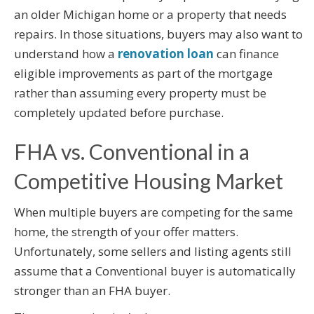
an older Michigan home or a property that needs
repairs. In those situations, buyers may also want to
understand how a
renovation loan
can finance
eligible improvements as part of the mortgage
rather than assuming every property must be
completely updated before purchase.
FHA vs. Conventional in a
Competitive Housing Market
When multiple buyers are competing for the same
home, the strength of your offer matters.
Unfortunately, some sellers and listing agents still
assume that a Conventional buyer is automatically
stronger than an FHA buyer.