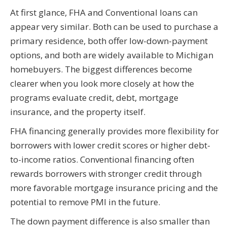
At first glance, FHA and Conventional loans can
appear very similar. Both can be used to purchase a
primary residence, both offer low-down-payment
options, and both are widely available to Michigan
homebuyers. The biggest differences become
clearer when you look more closely at how the
programs evaluate credit, debt, mortgage
insurance, and the property itself.
FHA financing generally provides more flexibility for
borrowers with lower credit scores or higher debt-
to-income ratios. Conventional financing often
rewards borrowers with stronger credit through
more favorable mortgage insurance pricing and the
potential to remove PMI in the future.
The down payment difference is also smaller than