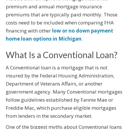
premium and annual mortgage insurance
premiums that are typically paid monthly. Those
costs need to be included when comparing FHA
financing with other
low or no down payment
home loan options in Michigan
.
What Is a Conventional Loan?
A Conventional loan is a mortgage that is not
insured by the Federal Housing Administration,
Department of Veterans Affairs, or another
government agency. Many Conventional mortgages
follow guidelines established by Fannie Mae or
Freddie Mac, which purchase eligible mortgages
from lenders in the secondary market.
One of the biggest myths about Conventional loans