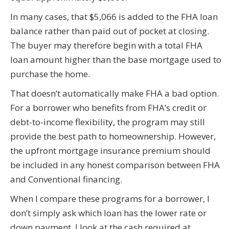
In many cases, that $5,066 is added to the FHA loan
balance rather than paid out of pocket at closing.
The buyer may therefore begin with a total FHA
loan amount higher than the base mortgage used to
purchase the home.
That doesn’t automatically make FHA a bad option.
For a borrower who benefits from FHA’s credit or
debt-to-income flexibility, the program may still
provide the best path to homeownership. However,
the upfront mortgage insurance premium should
be included in any honest comparison between FHA
and Conventional financing.
When I compare these programs for a borrower, I
don’t simply ask which loan has the lower rate or
down payment. I look at the cash required at