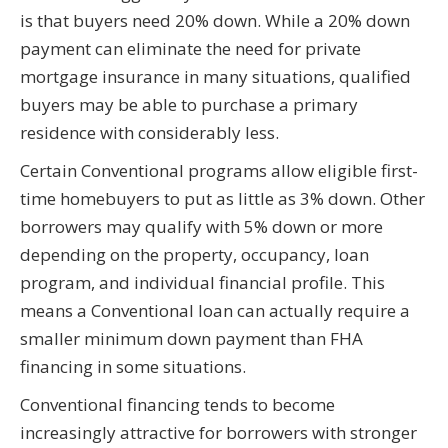
is that buyers need 20% down. While a 20% down
payment can eliminate the need for private
mortgage insurance in many situations, qualified
buyers may be able to purchase a primary
residence with considerably less.
Certain Conventional programs allow eligible first-
time homebuyers to put as little as 3% down. Other
borrowers may qualify with 5% down or more
depending on the property, occupancy, loan
program, and individual financial profile. This
means a Conventional loan can actually require a
smaller minimum down payment than FHA
financing in some situations.
Conventional financing tends to become
increasingly attractive for borrowers with stronger