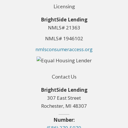
Licensing
BrightSide Lending
NMLS# 21363
NMLS# 1946102
nmlsconsumeraccess.org
Contact Us
BrightSide Lending
307 East Street
Rochester, MI 48307
Number:
(586) 270-5070