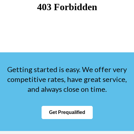
Getting started is easy. We offer very
competitive rates, have great service,
and always close on time.
Get Prequalified