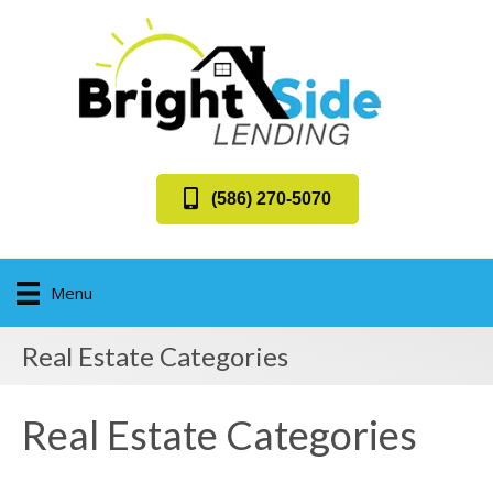
(586) 270-5070
Menu
Real Estate Categories
Real Estate Categories